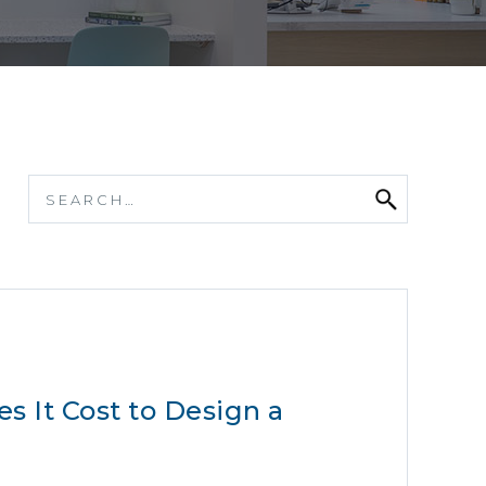
 It Cost to Design a