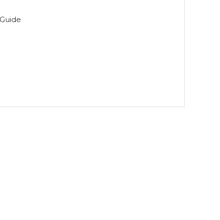
Guide
n for Dental Offices