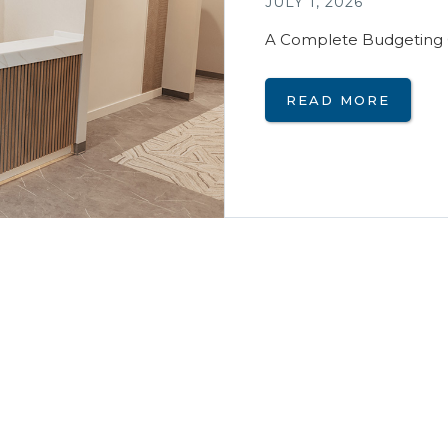
JULY 1, 2026
A Complete Budgeting 
READ MORE
Interior Desig
JUNE 14, 2024