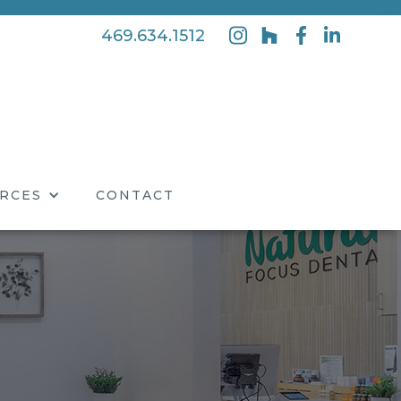
469.634.1512
RCES
CONTACT