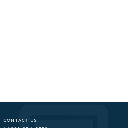
READ MORE
CONTACT US