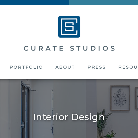
PORTFOLIO
ABOUT
PRESS
RESOU
Interior Design