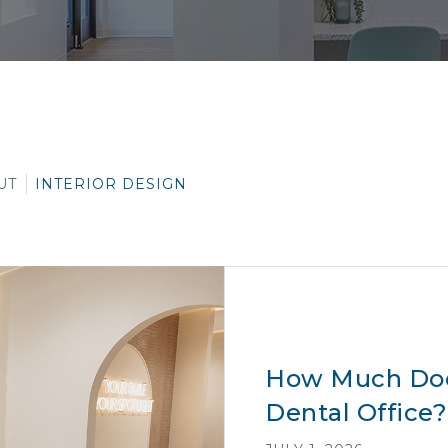
UT
INTERIOR DESIGN
How Much Does
Dental Office?