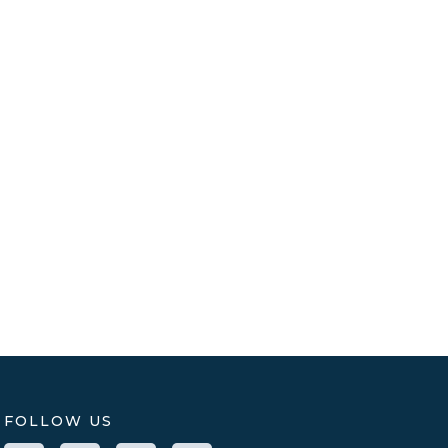
FOLLOW US