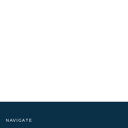
NAVIGATE