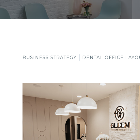
BUSINESS STRATEGY
DENTAL OFFICE LAYO