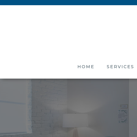
HOME
SERVICES