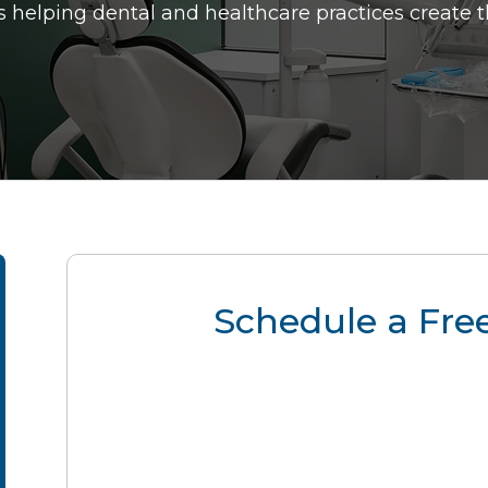
 helping dental and healthcare practices create 
Schedule a Free