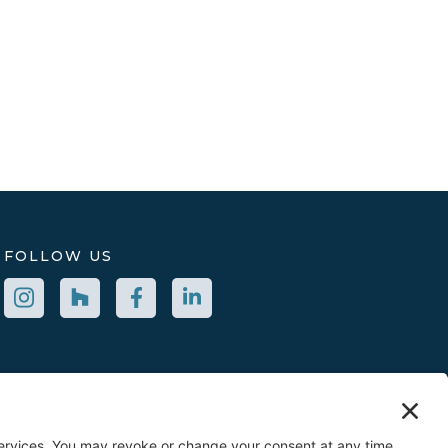
FOLLOW US