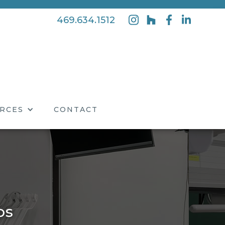
469.634.1512
RCES
CONTACT
os