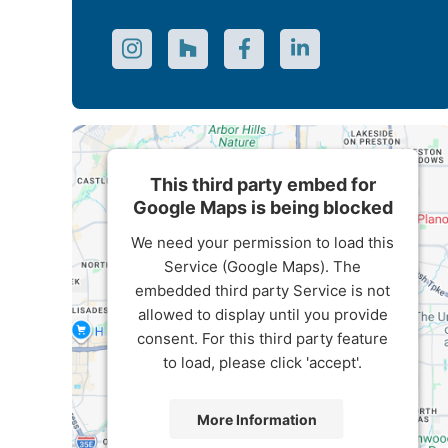
This third party embed for
Google Maps is being blocked
We need your permission to load this
Service (Google Maps). The
embedded third party Service is not
allowed to display until you provide
consent. For this third party feature
to load, please click 'accept'.
More Information