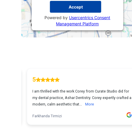
Accept
Powered by
Usercentrics Consent
Management Platform