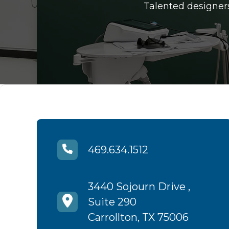
Talented designers
469.634.1512
3440 Sojourn Drive ,
Suite 290
Carrollton, TX 75006