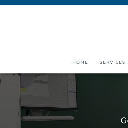
HOME
SERVICES
G