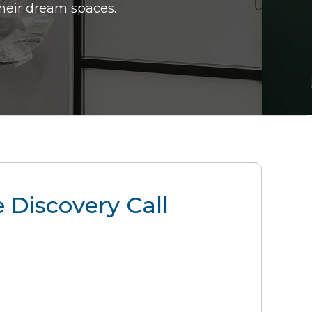
their dream spaces.
 Discovery Call