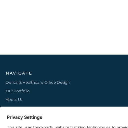
NAVIGATE
Dental & Healthcare Office Design
Our Portfolio
About Us
Furniture Lines
Our Blog
Upcoming Events