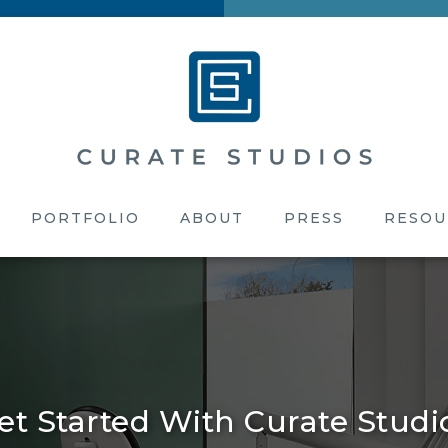
PORTFOLIO
ABOUT
PRESS
RESOU
et Started With Curate Studi