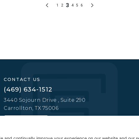
CONTACT US
(469) 634-1512
3440 Sojourn Drive , Suite 290
Carrollton, TX 75006
CONTACT US