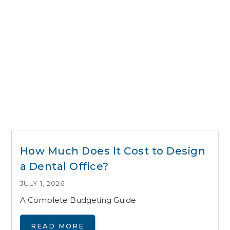
How Much Does It Cost to Design
a Dental Office?
JULY 1, 2026
A Complete Budgeting Guide
READ MORE