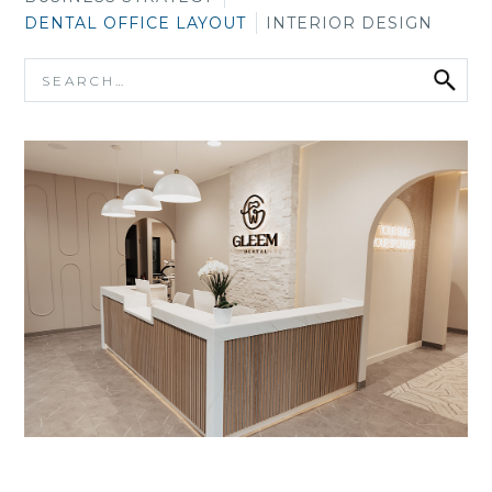
DENTAL OFFICE LAYOUT
INTERIOR DESIGN