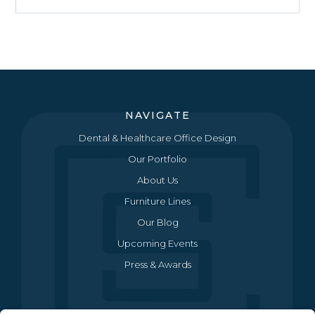
NAVIGATE
Dental & Healthcare Office Design
Our Portfolio
About Us
Furniture Lines
Our Blog
Upcoming Events
Press & Awards
CONTACT US