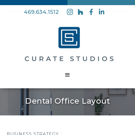
469.634.1512
Dental Office Layout
BUSINESS STRATEGY