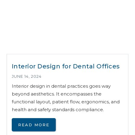
Interior Design for Dental Offices
JUNE 14, 2024
Interior design in dental practices goes way
beyond aesthetics. It encompasses the
functional layout, patient flow, ergonomics, and
health and safety standards compliance.
READ MORE