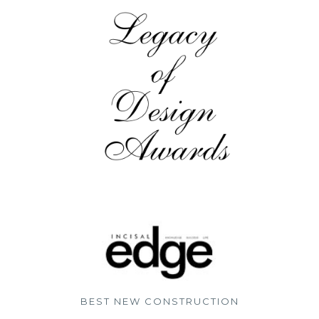
BEST NEW CONSTRUCTION