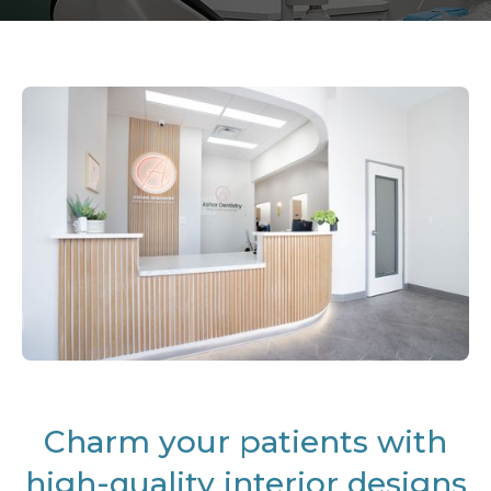
Charm your patients with
high-quality interior designs