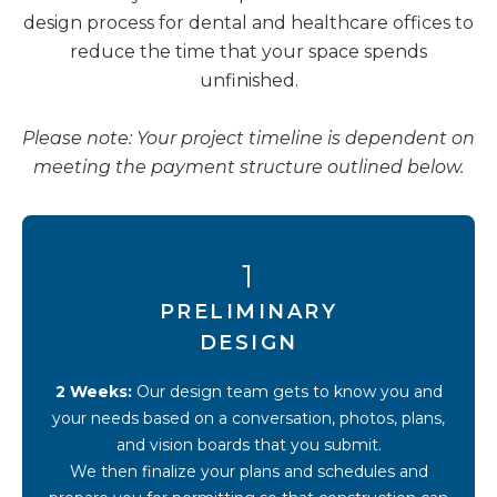
design process for dental and healthcare offices to
reduce the time that your space spends
unfinished.
Please note: Your project timeline is dependent on
meeting the payment structure outlined below.
1
PRELIMINARY
DESIGN
2 Weeks:
Our design team gets to know you and
your needs based on a conversation, photos, plans,
and vision boards that you submit.
We then finalize your plans and schedules and