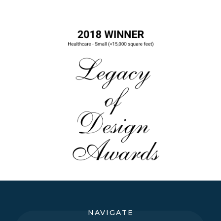
NAVIGATE
Dental & Healthcare Office Design