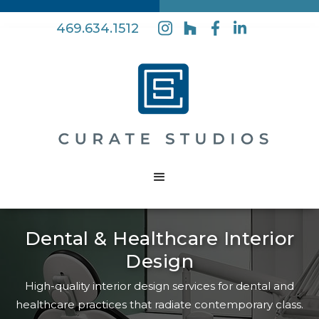
469.634.1512
Dental & Healthcare Interior
Design
High-quality interior design services for dental and
healthcare practices that radiate contemporary class.