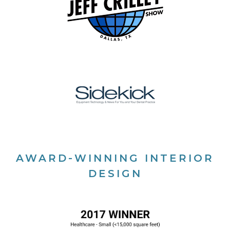
AWARD-WINNING INTERIOR
DESIGN