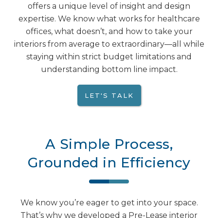
offers a unique level of insight and design
expertise. We know what works for healthcare
offices, what doesn’t, and how to take your
interiors from average to extraordinary—all while
staying within strict budget limitations and
understanding bottom line impact.
LET'S TALK
A Simple Process,
Grounded in Efficiency
We know you’re eager to get into your space.
That’s why we developed a Pre-Lease interior