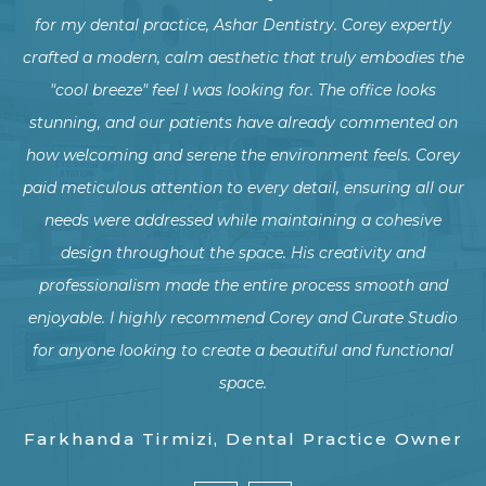
ly
transform our dental office from an industrial style into a
c
the
warm, natural family-friendly environment, and we could
not be more thrilled with the results!
on
rey
The new design has not only enhanced the comfort and
Co
our
experience for our patients but has also created a more
f
welcoming and harmonious workspace for our team.
w
Thank you for helping us create a beautiful and inviting
d
dental office!
pe
io
al
p
w
Y Wang, Dental Practice Owner
er
pr