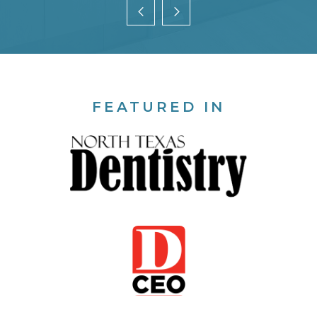
FEATURED IN
T
an