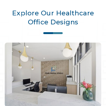
Explore Our Healthcare
Office Designs