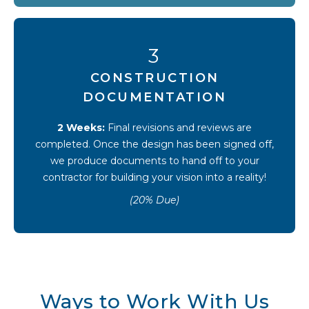
3
CONSTRUCTION
DOCUMENTATION
2 Weeks:
Final revisions and reviews are
completed. Once the design has been signed off,
we produce documents to hand off to your
contractor for building your vision into a reality!
(20% Due)
Ways to Work With Us