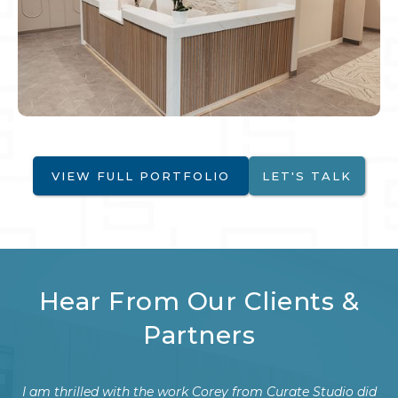
VIEW FULL PORTFOLIO
LET'S TALK
Hear From Our Clients &
Partners
did
We recently had the pleasure of working with Corey to