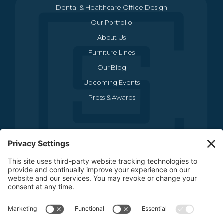
Our Portfolio
About Us
Furniture Lines
Our Blog
Upcoming Events
Press & Awards
CONTACT US
(469) 634-1512
3440 Sojourn Drive , Suite 290
Carrollton, TX 75006
CONTACT US
FOLLOW US