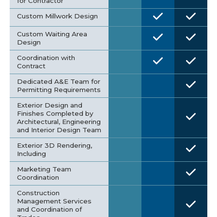
for Contractor
Custom Millwork Design
Custom Waiting Area
Design
Coordination with
Contract
Dedicated A&E Team for
Permitting Requirements
Exterior Design and
Finishes Completed by
Architectural, Engineering
and Interior Design Team
Exterior 3D Rendering,
Including
Marketing Team
Coordination
Construction
Management Services
and Coordination of