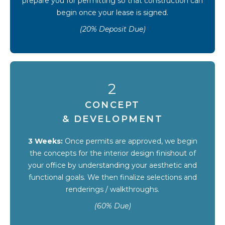
prepare you for permitting so that construction can
begin once your lease is signed.
(20% Deposit Due)
2
CONCEPT
& DEVELOPMENT
3 Weeks:
Once permits are approved, we begin
the concepts for the interior design finishout of
your office by understanding your aesthetic and
functional goals. We then finalize selections and
renderings / walkthroughs.
(60% Due)