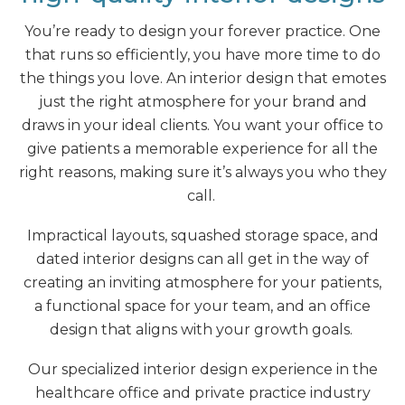
You’re ready to design your forever practice. One
that runs so efficiently, you have more time to do
the things you love. An interior design that emotes
just the right atmosphere for your brand and
draws in your ideal clients. You want your office to
give patients a memorable experience for all the
right reasons, making sure it’s always you who they
call.
Impractical layouts, squashed storage space, and
dated interior designs can all get in the way of
creating an inviting atmosphere for your patients,
a functional space for your team, and an office
design that aligns with your growth goals.
Our specialized interior design experience in the
healthcare office and private practice industry