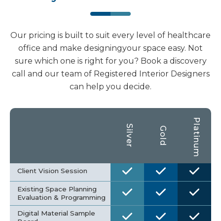
Our pricing is built to suit every level of healthcare
office and make designingyour space easy. Not
sure which one is right for you? Book a discovery
call and our team of Registered Interior Designers
can help you decide.
Platinum
Silver
Gold
Client Vision Session
Existing Space Planning
Evaluation & Programming
Digital Material Sample