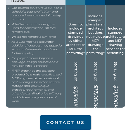
Trades.
Our pricing structure is built on a
schedule, your availability and
preparedness are crucial to stay
Includes
on track.
stamped
Whether or not the design is
Does not
plans by an
used for construction, all fees
include
architect
Includes
remain due.
stamped
but does
stamped
drawings
not include
architectural
We do not handle permitting.
by either
MEP
and MEP
As-builts must be accurate;
architect or
drawings
drawing
additional charges may apply for
MEP for
for
services for
structural elements not shown
permitting*
permitting*
permitting
(columns, etc.).
If a project moves beyond a
package, design pauses and a
Starting at
Starting at
Starting at
new contract is created.
*MEP drawings are typically
provided by a registered/licensed
MEP engineer at an additional
cost. Pricing is based on square
footage and your unique
$17,000K
$21,500K
$7,500K
practice, requirements, and
other details. Final price will vary
and is based on your scope of
work.
CONTACT US