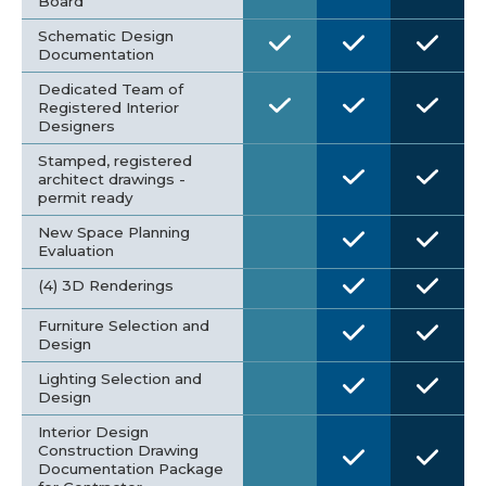
Board
Schematic Design
Documentation
Dedicated Team of
Registered Interior
Designers
Stamped, registered
architect drawings -
permit ready
New Space Planning
Evaluation
(4) 3D Renderings
Furniture Selection and
Design
Lighting Selection and
Design
Interior Design
Construction Drawing
Documentation Package