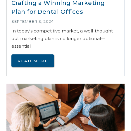
Crafting a Winning Marketing
Plan for Dental Offices
SEPTEMBER 3, 2024
In today's competitive market, a well-thought-
out marketing plan is no longer optional—
essential.
READ MORE