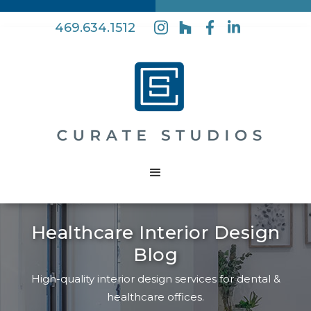
469.634.1512
Healthcare Interior Design
Blog
High-quality interior design services for dental &
healthcare offices.