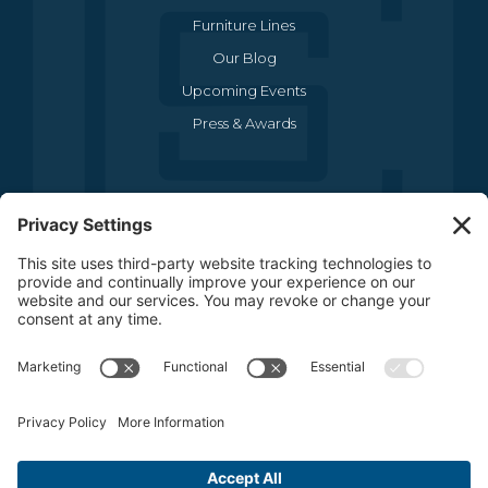
Furniture Lines
Our Blog
Upcoming Events
Press & Awards
CONTACT US
(469) 634-1512
3440 Sojourn Drive , Suite 290
Carrollton, TX 75006
CONTACT US
FOLLOW US