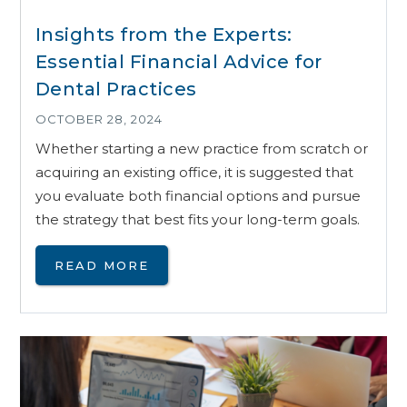
Insights from the Experts:
Essential Financial Advice for
Dental Practices
OCTOBER 28, 2024
Whether starting a new practice from scratch or
acquiring an existing office, it is suggested that
you evaluate both financial options and pursue
the strategy that best fits your long-term goals.
READ MORE