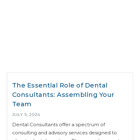
The Essential Role of Dental
Consultants: Assembling Your
Team
JULY 5, 2024
Dental Consultants offer a spectrum of
consulting and advisory services designed to