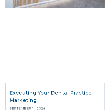
Executing Your Dental Practice
Marketing
SEPTEMBER 11, 2024