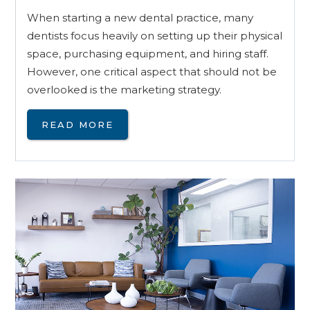
When starting a new dental practice, many
dentists focus heavily on setting up their physical
space, purchasing equipment, and hiring staff.
However, one critical aspect that should not be
overlooked is the marketing strategy.
READ MORE