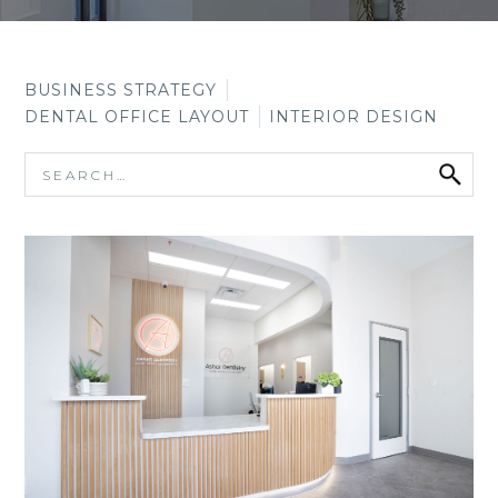
BUSINESS STRATEGY
DENTAL OFFICE LAYOUT
INTERIOR DESIGN