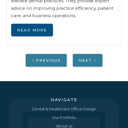
elevate dental practices. They provide expert
advice on improving practice efficiency, patient
care, and business operations.
READ MORE
PREVIOUS
NEXT
NAVIGATE
Dental & Healthcare Office Design
Our Portfolio
About Us