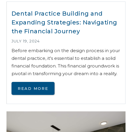
Dental Practice Building and
Expanding Strategies: Navigating
the Financial Journey
JULY 19, 2024
Before embarking on the design process in your
dental practice, it's essential to establish a solid
financial foundation. This financial groundwork is
pivotal in transforming your dream into a reality.
READ MORE