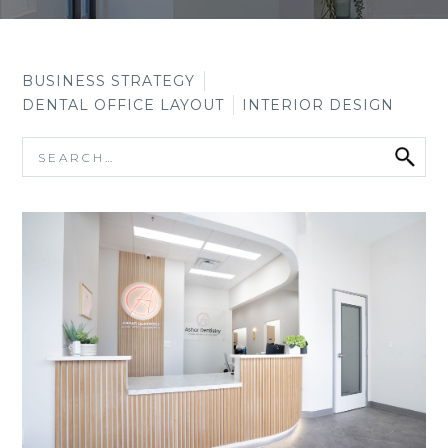
BUSINESS STRATEGY
DENTAL OFFICE LAYOUT
INTERIOR DESIGN