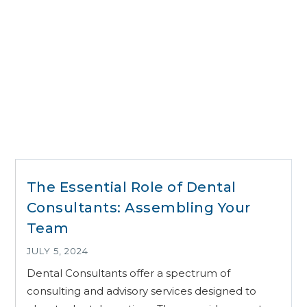
The Essential Role of Dental
Consultants: Assembling Your
Team
JULY 5, 2024
Dental Consultants offer a spectrum of
consulting and advisory services designed to