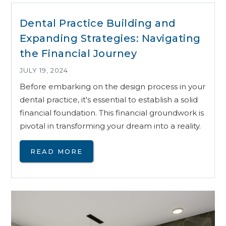
Dental Practice Building and
Expanding Strategies: Navigating
the Financial Journey
JULY 19, 2024
Before embarking on the design process in your
dental practice, it's essential to establish a solid
financial foundation. This financial groundwork is
pivotal in transforming your dream into a reality.
READ MORE