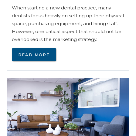
When starting a new dental practice, many
dentists focus heavily on setting up their physical
space, purchasing equipment, and hiring staff.
However, one critical aspect that should not be
overlooked is the marketing strategy.
READ MORE