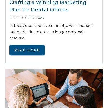
Crafting a Winning Marketing
Plan for Dental Offices
SEPTEMBER 3, 2024
In today's competitive market, a well-thought-
out marketing plan is no longer optional—
essential.
READ MORE