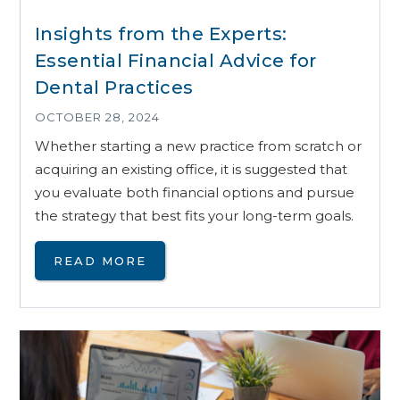
Insights from the Experts:
Essential Financial Advice for
Dental Practices
OCTOBER 28, 2024
Whether starting a new practice from scratch or
acquiring an existing office, it is suggested that
you evaluate both financial options and pursue
the strategy that best fits your long-term goals.
READ MORE