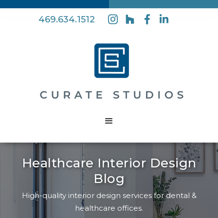
469.634.1512
Healthcare Interior Design
Blog
High-quality interior design services for dental &
healthcare offices.