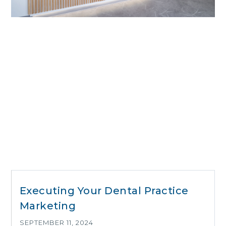
Executing Your Dental Practice
Marketing
SEPTEMBER 11, 2024