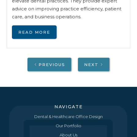
elevate dental practices. They provide expert
advice on improving practice efficiency, patient
care, and business operations.
READ MORE
PREVIOUS
NEXT
NAVIGATE
Dental & Healthcare Office Design
Our Portfolio
About Us