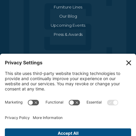
Furniture Lines
Our Blog
Upcoming Events
Press & Awards
CONTACT US
(469) 634-1512
3440 Sojourn Drive , Suite 290
Carrollton, TX 75006
CONTACT US
FOLLOW US