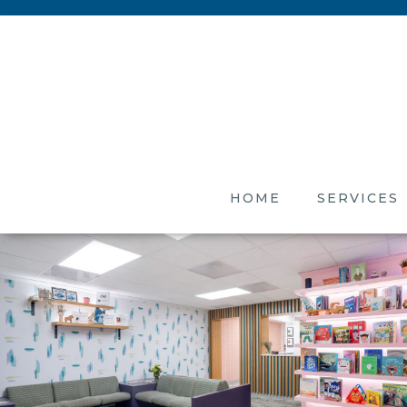
HOME
SERVICES