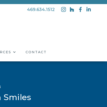
469.634.1512
RCES
CONTACT
N
 Smiles