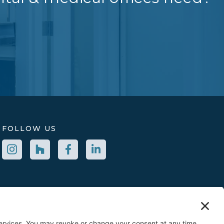
FOLLOW US