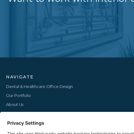
NAVIGATE
Dental & Healthcare Office Design
Our Portfolio
About Us
Furniture Lines
Our Blog
Upcoming Events