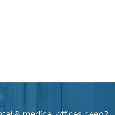
tal & medical offices need?