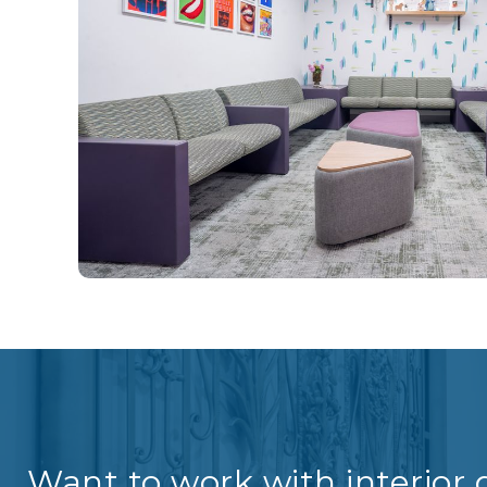
Want to work with interior