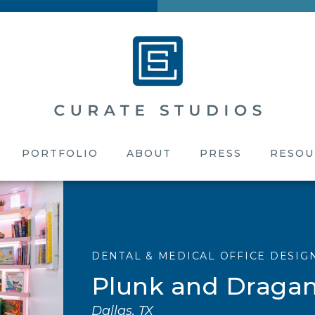
PORTFOLIO
ABOUT
PRESS
RESOU
DENTAL & MEDICAL OFFICE DESIG
Plunk and Dragan
Dallas, TX