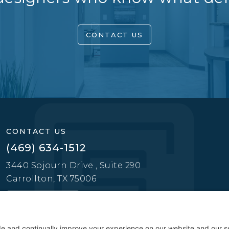
CONTACT US
CONTACT US
(469) 634-1512
3440 Sojourn Drive , Suite 290
Carrollton, TX 75006
CONTACT US