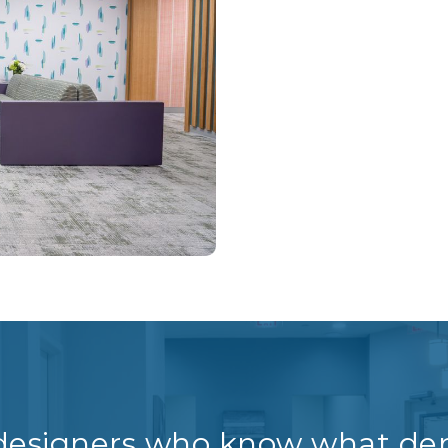
 designers who know what den