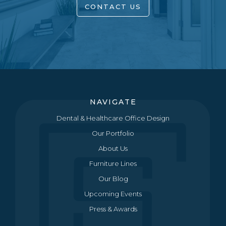
CONTACT US
NAVIGATE
Dental & Healthcare Office Design
Our Portfolio
About Us
Furniture Lines
Our Blog
Upcoming Events
Press & Awards