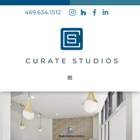
469.634.1512