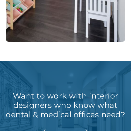
Want to work with interior
designers who know what
dental & medical offices need?