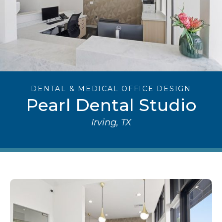
DENTAL & MEDICAL OFFICE DESIGN
Pearl Dental Studio
Irving, TX