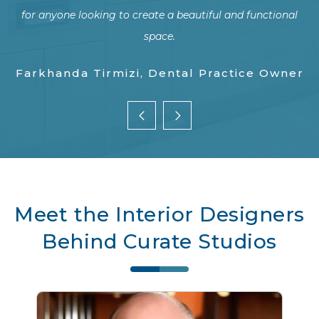
al
p
w
Y Wang, Dental Practice Owner
er
pr
Meet the Interior Designers
T
Behind Curate Studios
an