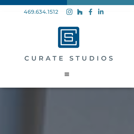
469.634.1512