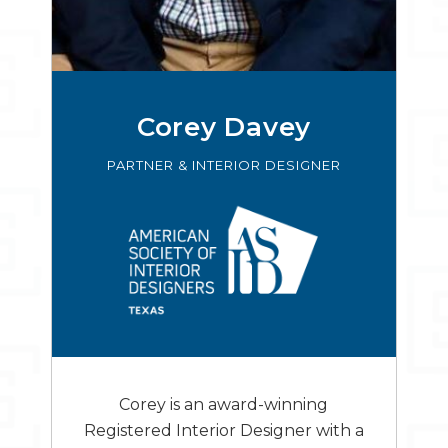
Corey Davey
PARTNER & INTERIOR DESIGNER
Corey is an award-winning
Registered Interior Designer with a
wealth of experience developing
contemporary dental offices in