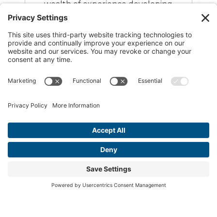
Dallas. His passion for interior
design lies in the process of
creating comfortable, beautiful,
and functional spaces for patients
and healthcare teams alike. Corey
is dedicated to helping dentists and
other healthcare professionals
maximize profits and efficiency
through smart office design.
READ MORE