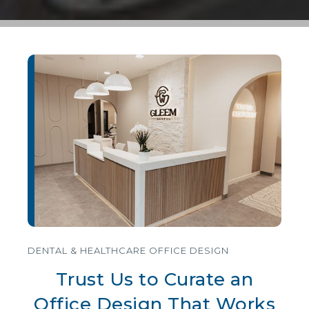
DENTAL & HEALTHCARE OFFICE DESIGN
Trust Us to Curate an
Office Design That Works