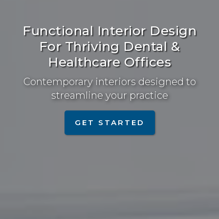
Functional Interior Design
For Thriving Dental &
Healthcare Offices
Contemporary interiors designed to
streamline your practice
GET STARTED