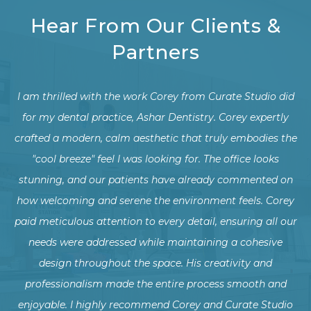
Hear From Our Clients &
Partners
did
We recently had the pleasure of working with Corey to
ly
transform our dental office from an industrial style into a
c
the
warm, natural family-friendly environment, and we could
not be more thrilled with the results!
on
rey
The new design has not only enhanced the comfort and
Co
our
experience for our patients but has also created a more
f
welcoming and harmonious workspace for our team.
w
Thank you for helping us create a beautiful and inviting
d
dental office!
pe
io