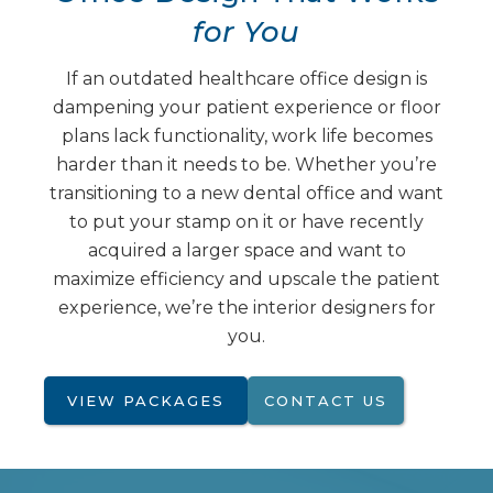
for You
If an outdated healthcare office design is
dampening your patient experience or floor
plans lack functionality, work life becomes
harder than it needs to be. Whether you’re
transitioning to a new dental office and want
to put your stamp on it or have recently
acquired a larger space and want to
maximize efficiency and upscale the patient
experience, we’re the interior designers for
you.
VIEW PACKAGES
CONTACT US